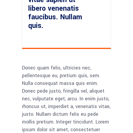
libero venenatis
faucibus. Nullam
quis.
Donec quam felis, ultricies nec,
pellentesque eu, pretium quis, sem.
Nulla consequat massa quis enim.
Donec pede justo, fringilla vel, aliquet
nec, vulputate eget, arcu. In enim justo,
rhoncus ut, imperdiet a, venenatis vitae,
justo. Nullam dictum felis eu pede
mollis pretium. Integer tincidunt. Lorem
ipsum dolor sit amet, consectetuer