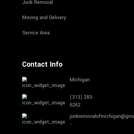
Junk Removal
Moving and Delivery
Service Area
Contact Info
Michigan
(313) 283-
6262
junkremovalofmichigan@gma
-