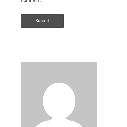
comment.
Submit