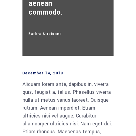
aenean
commodo.
Barbra Streisand
December 14, 2018
Aliquam lorem ante, dapibus in, viverra
quis, feugiat a, tellus. Phasellus viverra
nulla ut metus varius laoreet. Quisque
rutrum. Aenean imperdiet. Etiam
ultricies nisi vel augue. Curabitur
ullamcorper ultricies nisi. Nam eget dui.
Etiam rhoncus. Maecenas tempus,