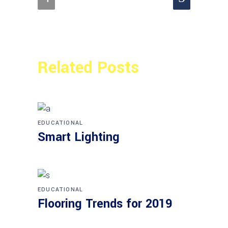
Related Posts
EDUCATIONAL
Smart Lighting
EDUCATIONAL
Flooring Trends for 2019