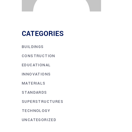
CATEGORIES
BUILDINGS
CONSTRUCTION
EDUCATIONAL
INNOVATIONS
MATERIALS
STANDARDS
SUPERSTRUCTURES
TECHNOLOGY
UNCATEGORIZED