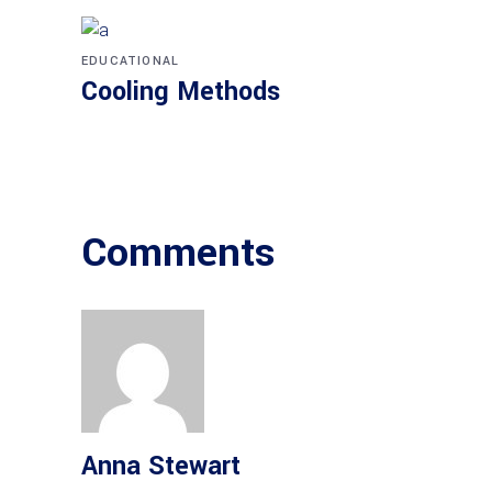
EDUCATIONAL
Cooling Methods
Comments
Anna Stewart