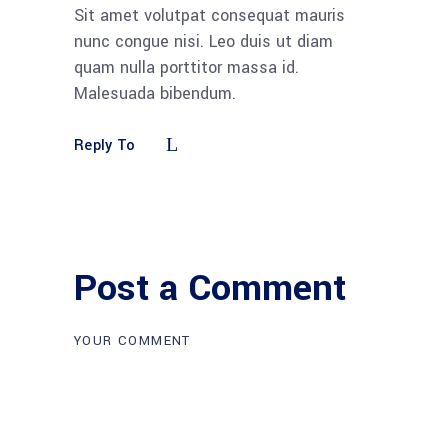
Sit amet volutpat consequat mauris
nunc congue nisi. Leo duis ut diam
quam nulla porttitor massa id.
Malesuada bibendum.
Reply To
Post a Comment