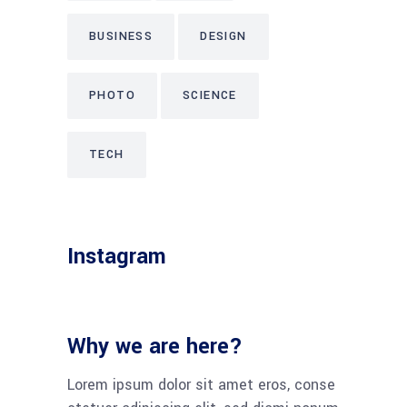
BUSINESS
DESIGN
PHOTO
SCIENCE
TECH
Instagram
Why we are here?
Lorem ipsum dolor sit amet eros, conse