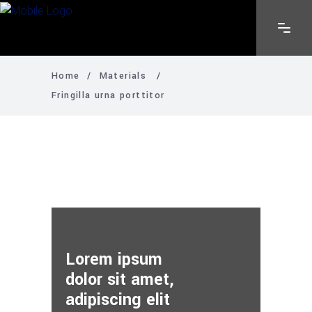
Home
/
Materials
/
Fringilla urna porttitor
Lorem ipsum
dolor sit amet,
adipiscing elit