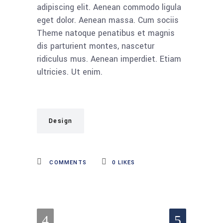
adipiscing elit. Aenean commodo ligula
eget dolor. Aenean massa. Cum sociis
Theme natoque penatibus et magnis
dis parturient montes, nascetur
ridiculus mus. Aenean imperdiet. Etiam
ultricies. Ut enim.
Design
COMMENTS
0
LIKES