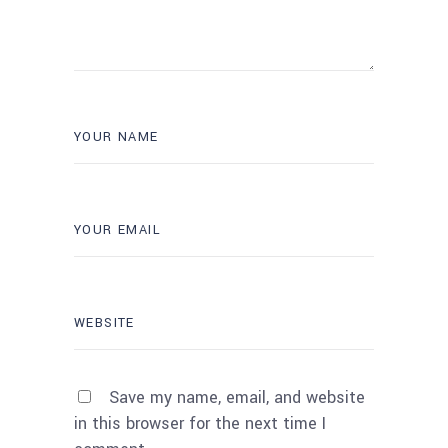
Save my name, email, and website
in this browser for the next time I