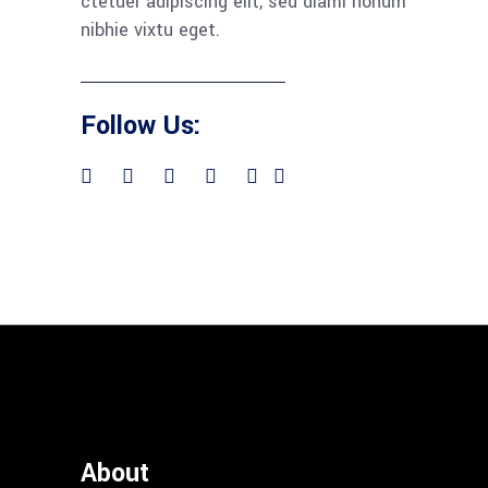
ctetuer adipiscing elit, sed diami nonum
nibhie vixtu eget.
Follow Us:
About