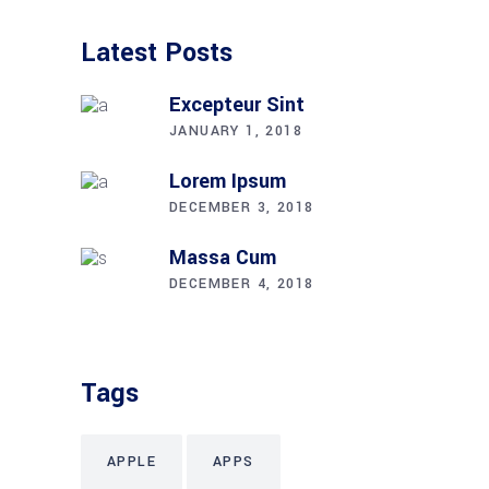
Latest Posts
Excepteur Sint
JANUARY 1, 2018
Lorem Ipsum
DECEMBER 3, 2018
Massa Cum
DECEMBER 4, 2018
Tags
APPLE
APPS