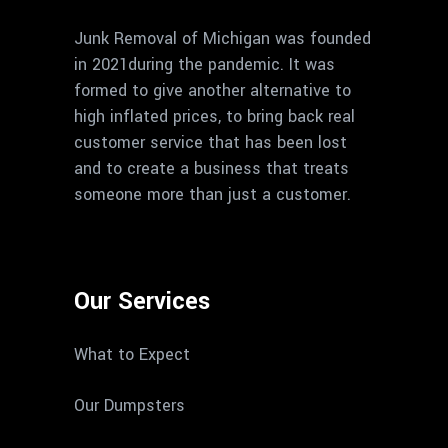
Junk Removal of Michigan was founded
in 2021during the pandemic. It was
formed to give another alternative to
high inflated prices, to bring back real
customer service that has been lost
and to create a business that treats
someone more than just a customer.
Our Services
What to Expect
Our Dumpsters