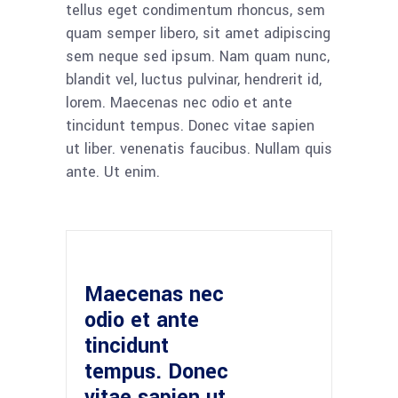
tellus eget condimentum rhoncus, sem
quam semper libero, sit amet adipiscing
sem neque sed ipsum. Nam quam nunc,
blandit vel, luctus pulvinar, hendrerit id,
lorem. Maecenas nec odio et ante
tincidunt tempus. Donec vitae sapien
ut liber. venenatis faucibus. Nullam quis
ante. Ut enim.
Maecenas nec
odio et ante
tincidunt
tempus. Donec
vitae sapien ut