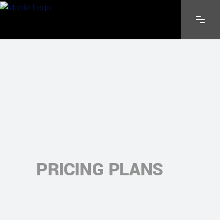
PRICING PLANS