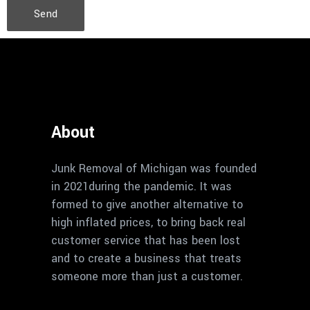
Send
About
Junk Removal of Michigan was founded
in 2021during the pandemic. It was
formed to give another alternative to
high inflated prices, to bring back real
customer service that has been lost
and to create a business that treats
someone more than just a customer.