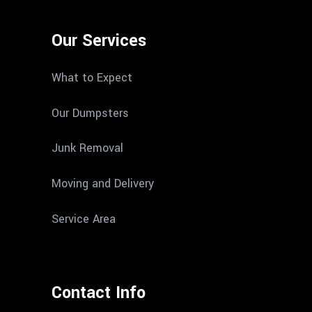
Our Services
What to Expect
Our Dumpsters
Junk Removal
Moving and Delivery
Service Area
Contact Info