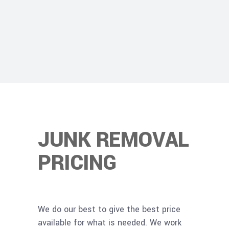
JUNK REMOVAL
PRICING
We do our best to give the best price
available for what is needed. We work