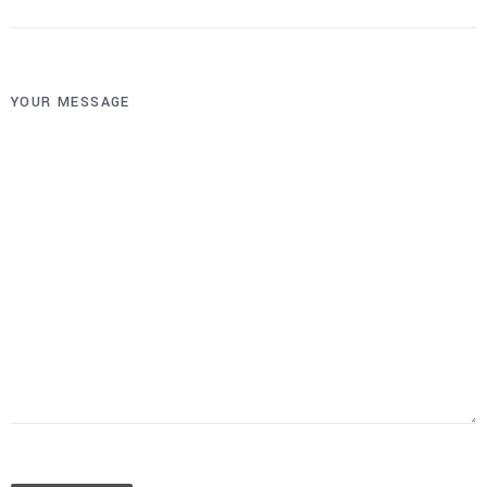
YOUR MESSAGE