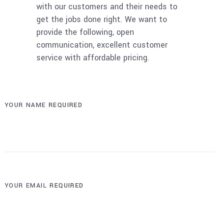
with our customers and their needs to
get the jobs done right. We want to
provide the following, open
communication, excellent customer
service with affordable pricing.
YOUR NAME
REQUIRED
YOUR EMAIL
REQUIRED