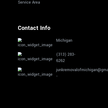
Service Area
Contact Info
Michigan
(313) 283-
6262
junkremovalofmichigan@gma
-