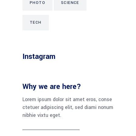
PHOTO
SCIENCE
TECH
Instagram
Why we are here?
Lorem ipsum dolor sit amet eros, conse
ctetuer adipiscing elit, sed diami nonum
nibhie vixtu eget.