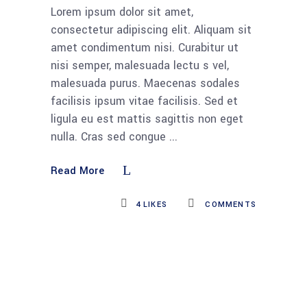
Lorem ipsum dolor sit amet,
consectetur adipiscing elit. Aliquam sit
amet condimentum nisi. Curabitur ut
nisi semper, malesuada lectu s vel,
malesuada purus. Maecenas sodales
facilisis ipsum vitae facilisis. Sed et
ligula eu est mattis sagittis non eget
nulla. Cras sed congue
Read More
4
LIKES
COMMENTS