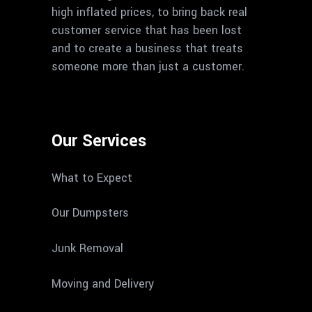
high inflated prices, to bring back real
customer service that has been lost
and to create a business that treats
someone more than just a customer.
Our Services
What to Expect
Our Dumpsters
Junk Removal
Moving and Delivery