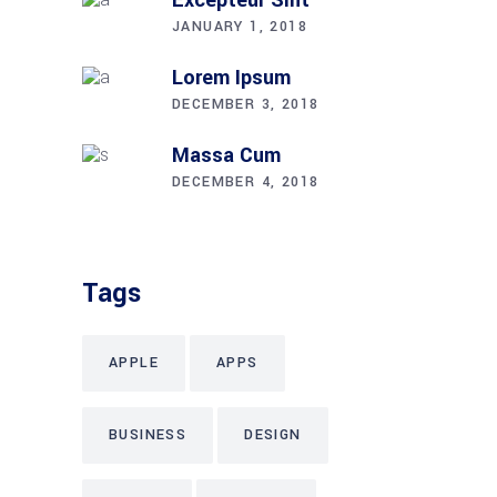
JANUARY 1, 2018
Lorem Ipsum
DECEMBER 3, 2018
Massa Cum
DECEMBER 4, 2018
Tags
APPLE
APPS
BUSINESS
DESIGN