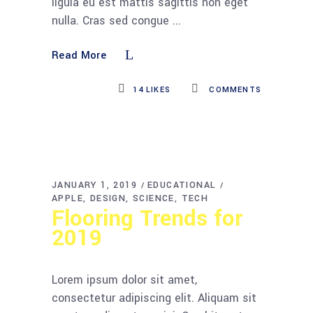
ligula eu est mattis sagittis non eget
nulla. Cras sed congue
Read More
14
LIKES
COMMENTS
JANUARY 1, 2019
EDUCATIONAL
APPLE
DESIGN
SCIENCE
TECH
Flooring Trends for
2019
Lorem ipsum dolor sit amet,
consectetur adipiscing elit. Aliquam sit