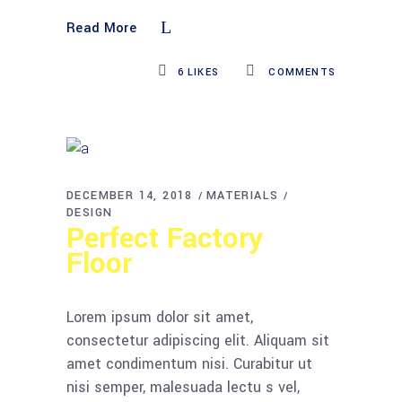
Read More
6
LIKES
COMMENTS
DECEMBER 14, 2018
MATERIALS
DESIGN
Perfect Factory
Floor
Lorem ipsum dolor sit amet,
consectetur adipiscing elit. Aliquam sit
amet condimentum nisi. Curabitur ut
nisi semper, malesuada lectu s vel,