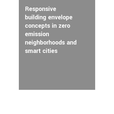
Responsive
building envelope
concepts in zero
emission
neighborhoods and
smart cities