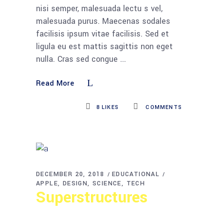
nisi semper, malesuada lectu s vel,
malesuada purus. Maecenas sodales
facilisis ipsum vitae facilisis. Sed et
ligula eu est mattis sagittis non eget
nulla. Cras sed congue
Read More
8
LIKES
COMMENTS
DECEMBER 20, 2018
EDUCATIONAL
APPLE
DESIGN
SCIENCE
TECH
Superstructures