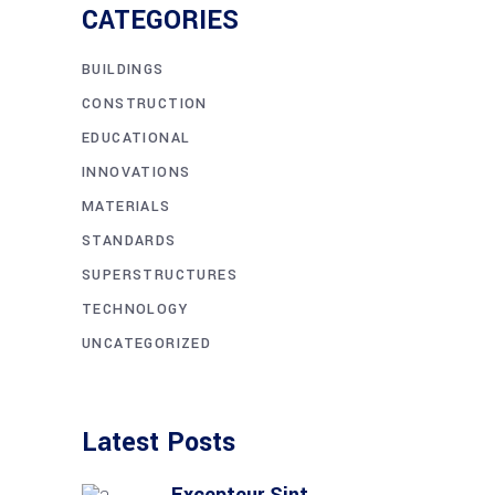
CATEGORIES
BUILDINGS
CONSTRUCTION
EDUCATIONAL
INNOVATIONS
MATERIALS
STANDARDS
SUPERSTRUCTURES
TECHNOLOGY
UNCATEGORIZED
Latest Posts
Excepteur Sint