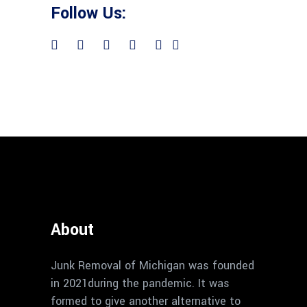
Follow Us:
About
Junk Removal of Michigan was founded
in 2021during the pandemic. It was
formed to give another alternative to