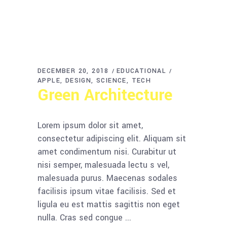
DECEMBER 20, 2018
EDUCATIONAL
APPLE
DESIGN
SCIENCE
TECH
Green Architecture
Lorem ipsum dolor sit amet,
consectetur adipiscing elit. Aliquam sit
amet condimentum nisi. Curabitur ut
nisi semper, malesuada lectu s vel,
malesuada purus. Maecenas sodales
facilisis ipsum vitae facilisis. Sed et
ligula eu est mattis sagittis non eget
nulla. Cras sed congue