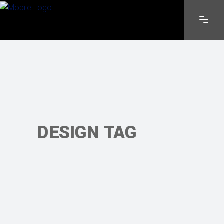
DESIGN TAG