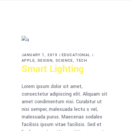
JANUARY 1, 2019
EDUCATIONAL
APPLE
DESIGN
SCIENCE
TECH
Smart Lighting
Lorem ipsum dolor sit amet,
consectetur adipiscing elit. Aliquam sit
amet condimentum nisi. Curabitur ut
nisi semper, malesuada lectu s vel,
malesuada purus. Maecenas sodales
facilisis ipsum vitae facilisis. Sed et