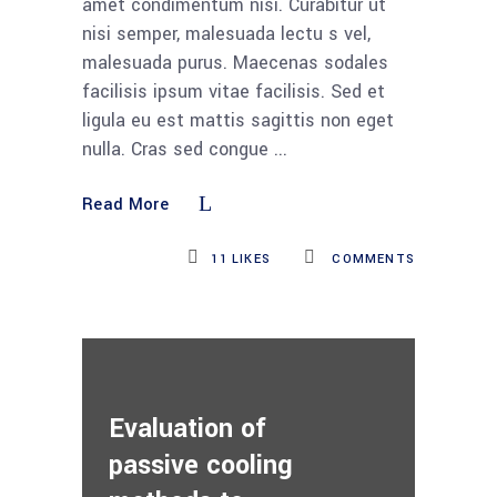
amet condimentum nisi. Curabitur ut
nisi semper, malesuada lectu s vel,
malesuada purus. Maecenas sodales
facilisis ipsum vitae facilisis. Sed et
ligula eu est mattis sagittis non eget
nulla. Cras sed congue
Read More
11
LIKES
COMMENTS
Evaluation of
passive cooling