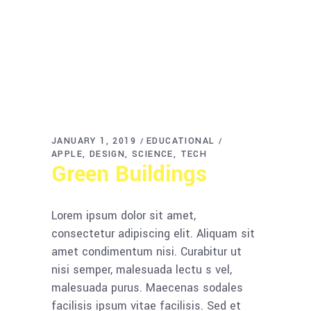
JANUARY 1, 2019
EDUCATIONAL
APPLE
DESIGN
SCIENCE
TECH
Green Buildings
Lorem ipsum dolor sit amet,
consectetur adipiscing elit. Aliquam sit
amet condimentum nisi. Curabitur ut
nisi semper, malesuada lectu s vel,
malesuada purus. Maecenas sodales
facilisis ipsum vitae facilisis. Sed et