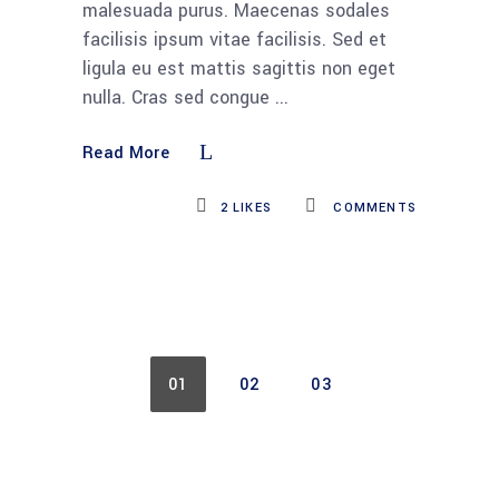
malesuada purus. Maecenas sodales
facilisis ipsum vitae facilisis. Sed et
ligula eu est mattis sagittis non eget
nulla. Cras sed congue
Read More
2
LIKES
COMMENTS
01
02
03