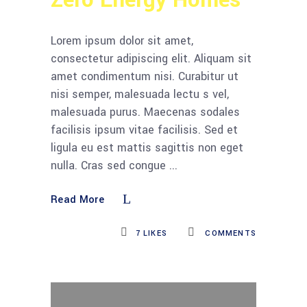
Zero Energy Homes
Lorem ipsum dolor sit amet,
consectetur adipiscing elit. Aliquam sit
amet condimentum nisi. Curabitur ut
nisi semper, malesuada lectu s vel,
malesuada purus. Maecenas sodales
facilisis ipsum vitae facilisis. Sed et
ligula eu est mattis sagittis non eget
nulla. Cras sed congue
Read More
7
LIKES
COMMENTS