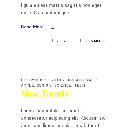
ligula eu est mattis sagittis non eget
nulla. Cras sed congue
Read More
7
LIKES
COMMENTS
DECEMBER 20, 2018
EDUCATIONAL
APPLE
DESIGN
SCIENCE
TECH
New Trends
Lorem ipsum dolor sit amet,
consectetur adipiscing elit. Aliquam sit
amet condimentum nisi. Curabitur ut