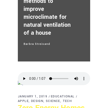
methods to
improve
microclimate for
natural ventilation
of a house
Barbra Streisand
JANUARY 1, 2019
EDUCATIONAL
APPLE
DESIGN
SCIENCE
TECH