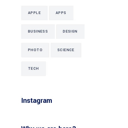
APPLE
APPS
BUSINESS
DESIGN
PHOTO
SCIENCE
TECH
Instagram