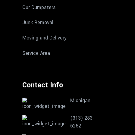
Our Dumpsters
Junk Removal
Moving and Delivery
Service Area
Contact Info
Michigan
(313) 283-
6262