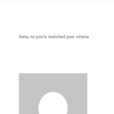
Sorry, no posts matched your criteria.