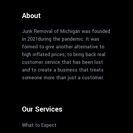
About
Junk Removal of Michigan was founded
in 2021during the pandemic. It was
formed to give another alternative to
high inflated prices, to bring back real
customer service that has been lost
and to create a business that treats
someone more than just a customer.
Our Services
What to Expect