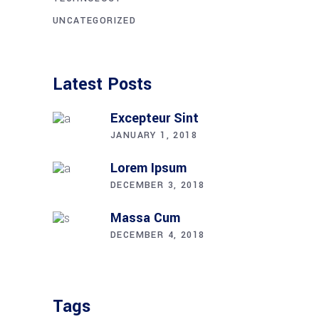
UNCATEGORIZED
Latest Posts
Excepteur Sint
JANUARY 1, 2018
Lorem Ipsum
DECEMBER 3, 2018
Massa Cum
DECEMBER 4, 2018
Tags