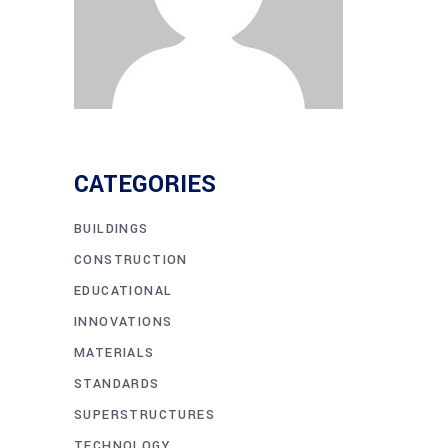
CATEGORIES
BUILDINGS
CONSTRUCTION
EDUCATIONAL
INNOVATIONS
MATERIALS
STANDARDS
SUPERSTRUCTURES
TECHNOLOGY