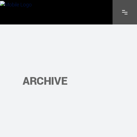
ARCHIVE