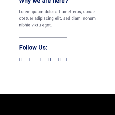
Why we are here?
Lorem ipsum dolor sit amet eros, conse
ctetuer adipiscing elit, sed diami nonum
nibhie vixtu eget.
Follow Us: