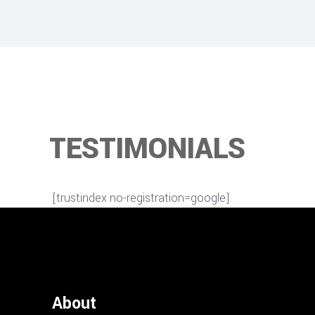
TESTIMONIALS
[trustindex no-registration=google]
About