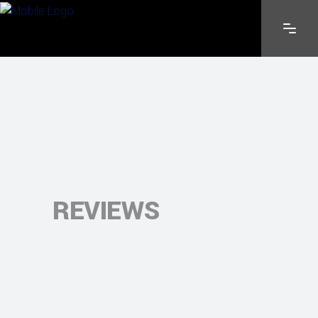
REVIEWS