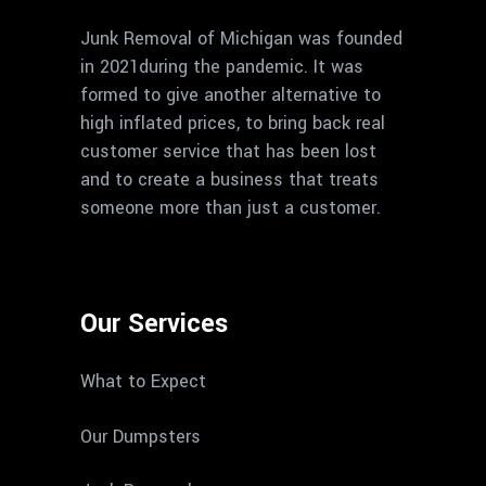
Junk Removal of Michigan was founded
in 2021during the pandemic. It was
formed to give another alternative to
high inflated prices, to bring back real
customer service that has been lost
and to create a business that treats
someone more than just a customer.
Our Services
What to Expect
Our Dumpsters