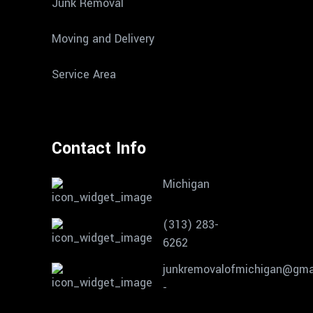
Junk Removal
Moving and Delivery
Service Area
Contact Info
Michigan
(313) 283-
6262
junkremovalofmichigan@gma
-