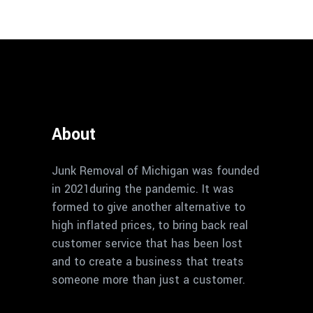
About
Junk Removal of Michigan was founded
in 2021during the pandemic. It was
formed to give another alternative to
high inflated prices, to bring back real
customer service that has been lost
and to create a business that treats
someone more than just a customer.