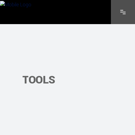
TOOLS