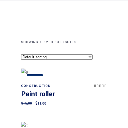
SHOWING 1–12 OF 13 RESULTS
SALE
CONSTRUCTION
Rated
Add to cart
4.00
Paint roller
out
of 5
Original
Current
$
15.00
$
11.00
price
price
was:
is:
$15.00.
$11.00.