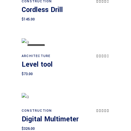
CONSTRUCTION
Rated
Add to cart
4.00
Cordless Drill
out
of 5
$
145.00
SOLD
ARCHITECTURE
Rated
Read more
4.00
Level tool
out
of 5
$
73.00
CONSTRUCTION
Rated
Add to cart
5.00
Digital Multimeter
out of
5
$
326.00