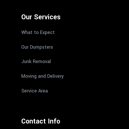
Our Services
What to Expect
Our Dumpsters
Junk Removal
Moving and Delivery
Service Area
Contact Info