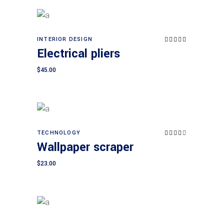
INTERIOR DESIGN
Rated
Add to cart
5.00
Electrical pliers
out of
5
$
45.00
TECHNOLOGY
Rated
Add to cart
4.00
Wallpaper scraper
out
of 5
$
23.00