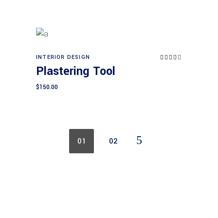
INTERIOR DESIGN
Rated
Add to cart
4.00
Plastering Tool
out
of 5
$
150.00
01
02