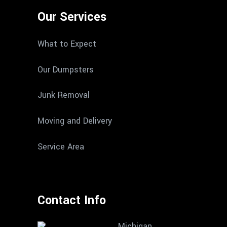
Our Services
What to Expect
Our Dumpsters
Junk Removal
Moving and Delivery
Service Area
Contact Info
Michigan