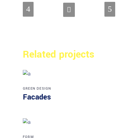
Related projects
GREEN DESIGN
Facades
FORM