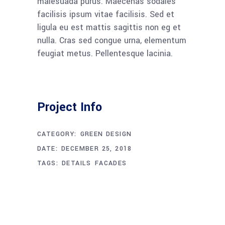
malesuada purus. Maecenas sodales
facilisis ipsum vitae facilisis. Sed et
ligula eu est mattis sagittis non eg et
nulla. Cras sed congue urna, elementum
feugiat metus. Pellentesque lacinia.
Project Info
CATEGORY:
GREEN DESIGN
DATE:
DECEMBER 25, 2018
TAGS:
DETAILS
FACADES