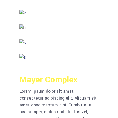
Mayer Complex
Lorem ipsum dolor sit amet,
consectetur adipiscing elit. Aliquam sit
amet condimentum nisi. Curabitur ut
nisi semper, males uada lectus vel,