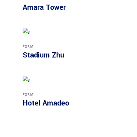
Amara Tower
FORM
Stadium Zhu
FORM
Hotel Amadeo