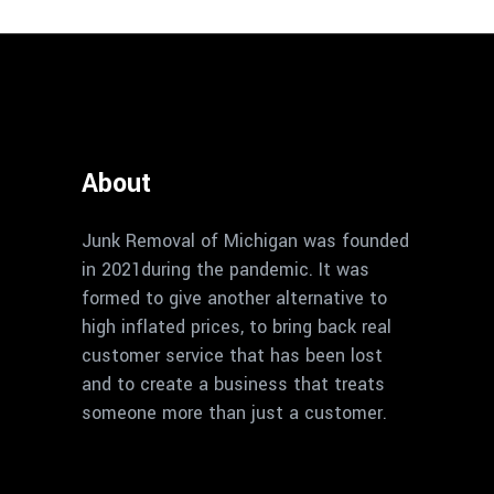
About
Junk Removal of Michigan was founded
in 2021during the pandemic. It was
formed to give another alternative to
high inflated prices, to bring back real
customer service that has been lost
and to create a business that treats
someone more than just a customer.