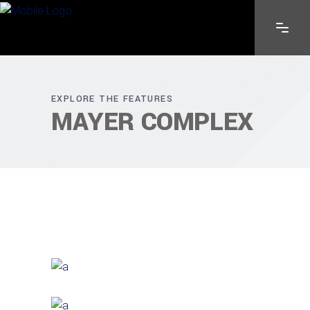
EXPLORE THE FEATURES
MAYER COMPLEX